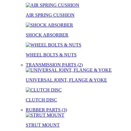
AIR SPRING CUSHION
SHOCK ABSORBER
WHEEL BOLTS & NUTS
TRANSMISSION PARTS (2)
UNIVERSAL JOINT, FLANGE & YOKE
CLUTCH DISC
RUBBER PARTS (3)
STRUT MOUNT