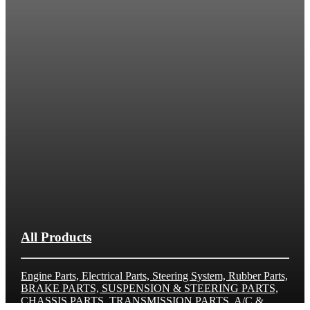
All Products
Engine Parts, Electrical Parts, Steering System, Rubber Parts,
BRAKE PARTS, SUSPENSION & STEERING PARTS,
CHASSIS PARTS, TRANSMISSION PARTS, A/C &