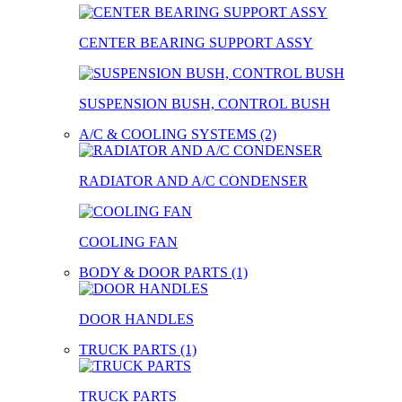
CENTER BEARING SUPPORT ASSY
SUSPENSION BUSH, CONTROL BUSH
A/C & COOLING SYSTEMS (2)
RADIATOR AND A/C CONDENSER
COOLING FAN
BODY & DOOR PARTS (1)
DOOR HANDLES
TRUCK PARTS (1)
TRUCK PARTS