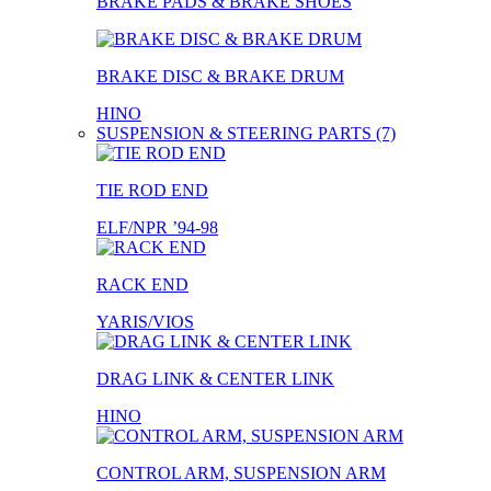
BRAKE PADS & BRAKE SHOES
BRAKE DISC & BRAKE DRUM
HINO
SUSPENSION & STEERING PARTS (7)
TIE ROD END
ELF/NPR ’94-98
RACK END
YARIS/VIOS
DRAG LINK & CENTER LINK
HINO
CONTROL ARM, SUSPENSION ARM