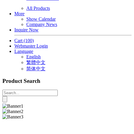
All Products
More
Show Calendar
Company News
Inquire Now
Cart
(100)
Webmaster Login
Language
English
繁體中文
简体中文
Product Search