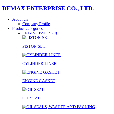
DEMAX ENTERPRISE CO., LTD.
About Us
Company Profile
Product Categories
ENGINE PARTS (9)
PISTON SET
CYLINDER LINER
ENGINE GASKET
OIL SEAL