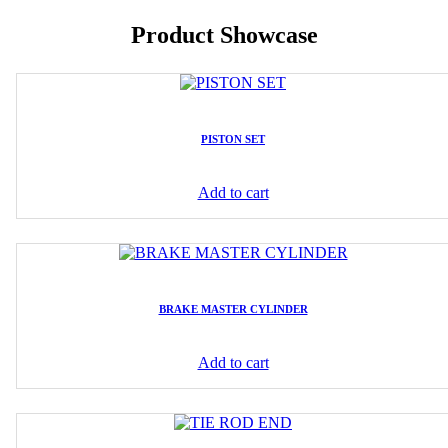
Product Showcase
PISTON SET
Add to cart
BRAKE MASTER CYLINDER
Add to cart