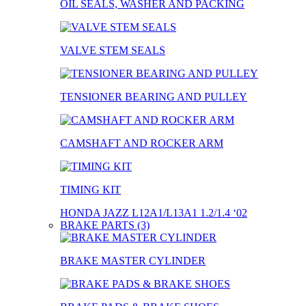
OIL SEALS, WASHER AND PACKING
VALVE STEM SEALS
TENSIONER BEARING AND PULLEY
CAMSHAFT AND ROCKER ARM
TIMING KIT
HONDA JAZZ L12A1/L13A1 1.2/1.4 ‘02
BRAKE PARTS (3)
BRAKE MASTER CYLINDER