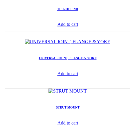
TIE ROD END
Add to cart
UNIVERSAL JOINT, FLANGE & YOKE
Add to cart
STRUT MOUNT
Add to cart