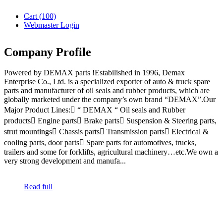
Cart
(100)
Webmaster Login
Company Profile
Powered by DEMAX parts !Estabilished in 1996, Demax
Enterprise Co., Ltd. is a specialized exporter of auto & truck spare
parts and manufacturer of oil seals and rubber products, which are
globally marketed under the company’s own brand “DEMAX”.Our
Major Product Lines: “ DEMAX “ Oil seals and Rubber
products Engine parts Brake parts Suspension & Steering parts,
strut mountings Chassis parts Transmission parts Electrical &
cooling parts, door parts Spare parts for automotives, trucks,
trailers and some for forklifts, agricultural machinery…etc.We own a
very strong development and manufa...
Read full