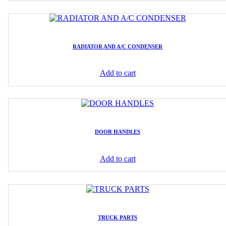
RADIATOR AND A/C CONDENSER
Add to cart
DOOR HANDLES
Add to cart
TRUCK PARTS